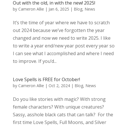
Out with the old, in with the new! 2025!
by
Cameron Allie
|
Jan 6, 2025
|
Blog
,
News
It’s the time of year where we have to scratch
out 2024 because we’ve forgotten the year
changed and now we need to write 2025. I like
to write a year end/new year post every year so
I can see what I accomplished and where I need
to improve. If you’d...
Love Spells is FREE for October!
by
Cameron Allie
|
Oct 2, 2024
|
Blog
,
News
Do you like stories with magic? With strong
female characters? With unique creatures?
Sassy, asshole black cats that can talk? For the
first time Love Spells, Full Moons, and Silver