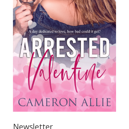
Newsletter