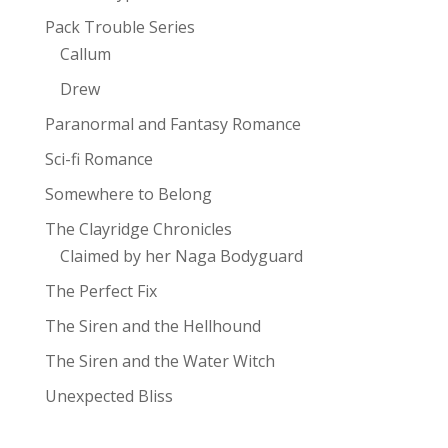
Pack Trouble Series
Callum
Drew
Paranormal and Fantasy Romance
Sci-fi Romance
Somewhere to Belong
The Clayridge Chronicles
Claimed by her Naga Bodyguard
The Perfect Fix
The Siren and the Hellhound
The Siren and the Water Witch
Unexpected Bliss