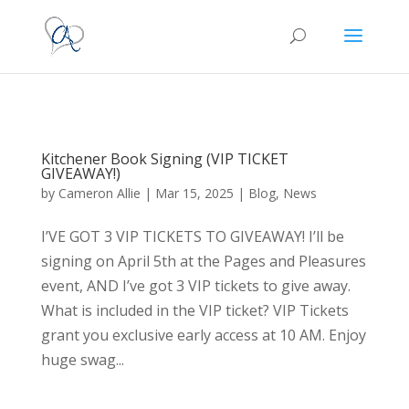
Kitchener Book Signing (VIP TICKET
GIVEAWAY!)
by
Cameron Allie
|
Mar 15, 2025
|
Blog
,
News
I’VE GOT 3 VIP TICKETS TO GIVEAWAY! I’ll be
signing on April 5th at the Pages and Pleasures
event, AND I’ve got 3 VIP tickets to give away.
What is included in the VIP ticket? VIP Tickets
grant you exclusive early access at 10 AM. Enjoy
huge swag...