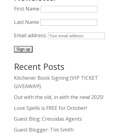
First Name
Last Name
Email address:
Recent Posts
Kitchener Book Signing (VIP TICKET
GIVEAWAY!)
Out with the old, in with the new! 2025!
Love Spells is FREE for October!
Guest Blog: Cressidas Agents
Guest Blogger: Tim Smith