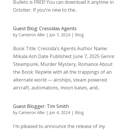
Bullets is FREE! You can download it anytime in
October. If you’re new to the...
Guest Blog: Cressidas Agents
by
Cameron Allie
|
Jun 7, 2024
|
Blog
Book Title: Cressida’s Agents Author Name:
Mikala Ash Date Published: June 7, 2025 Genre:
Steampunk, Murder Mystery, Romance About
the Book: Replete with all the trappings of an
alternate world — airships, steam powered
aircraft, automatons, moon bases, and...
Guest Blogger: Tim Smith
by
Cameron Allie
|
Jun 4, 2024
|
Blog
I’m pleased to announce the release of my