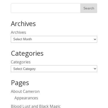
Archives
Archives
Categories
Categories
Pages
About Cameron
Appearances
Blood Lust and Black Magic