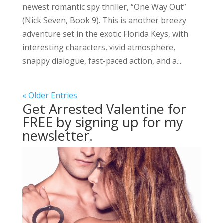
newest romantic spy thriller, “One Way Out”
(Nick Seven, Book 9). This is another breezy
adventure set in the exotic Florida Keys, with
interesting characters, vivid atmosphere,
snappy dialogue, fast-paced action, and a...
« Older Entries
Get Arrested Valentine for
FREE by signing up for my
newsletter.