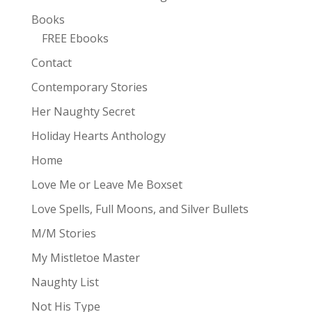
Books
FREE Ebooks
Contact
Contemporary Stories
Her Naughty Secret
Holiday Hearts Anthology
Home
Love Me or Leave Me Boxset
Love Spells, Full Moons, and Silver Bullets
M/M Stories
My Mistletoe Master
Naughty List
Not His Type