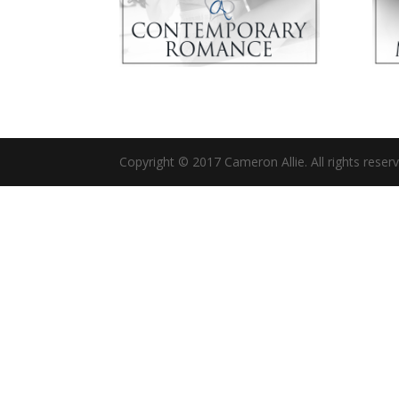
Copyright © 2017 Cameron Allie. All rights reser