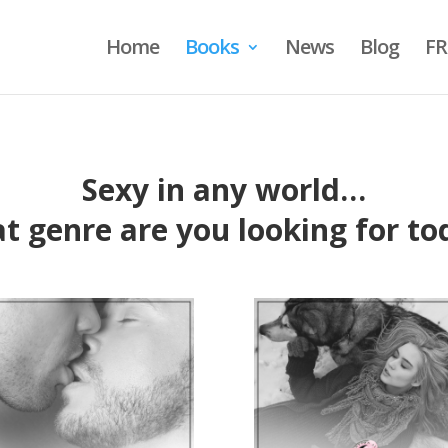
Home
Books
News
Blog
FR
Sexy in any world…
t genre are you looking for to