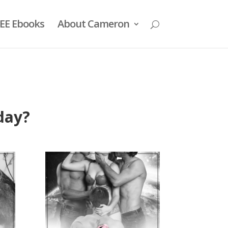
EE Ebooks
About Cameron
day?