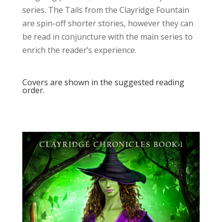
series. The Tails from the Clayridge Fountain
are spin-off shorter stories, however they can
be read in conjuncture with the main series to
enrich the reader’s experience.
Covers are shown in the suggested reading
order.