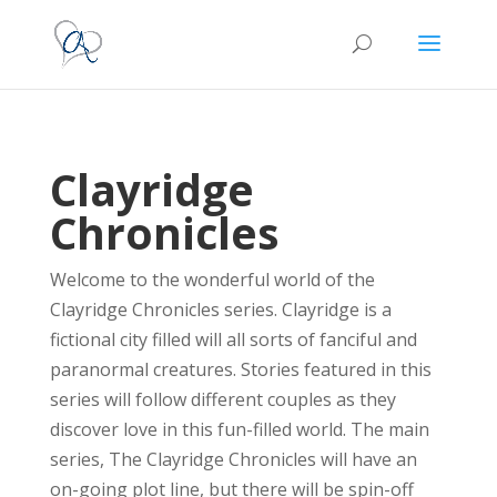
Clayridge
Chronicles
Welcome to the wonderful world of the
Clayridge Chronicles series. Clayridge is a
fictional city filled will all sorts of fanciful and
paranormal creatures. Stories featured in this
series will follow different couples as they
discover love in this fun-filled world. The main
series, The Clayridge Chronicles will have an
on-going plot line, but there will be spin-off