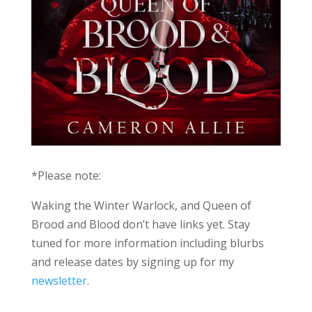
*Please note:
Waking the Winter Warlock, and Queen of
Brood and Blood don’t have links yet. Stay
tuned for more information including blurbs
and release dates by signing up for my
newsletter
.