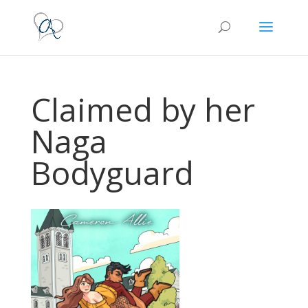
Claimed by her
Naga
Bodyguard