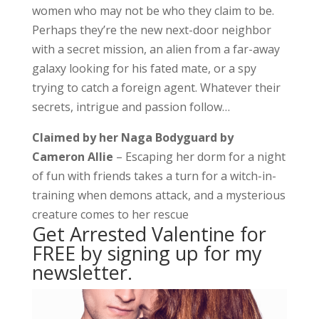
women who may not be who they claim to be.
Perhaps they’re the new next-door neighbor
with a secret mission, an alien from a far-away
galaxy looking for his fated mate, or a spy
trying to catch a foreign agent. Whatever their
secrets, intrigue and passion follow…
Claimed by her Naga Bodyguard
by
Cameron Allie
– Escaping her dorm for a night
of fun with friends takes a turn for a witch-in-
training when demons attack, and a mysterious
creature comes to her rescue
Get Arrested Valentine for
FREE by signing up for my
newsletter.