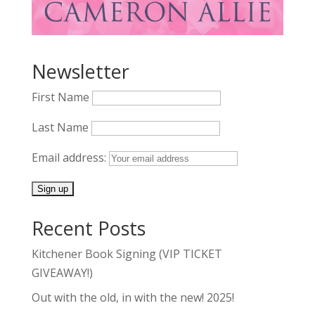
Newsletter
First Name
Last Name
Email address:
Recent Posts
Kitchener Book Signing (VIP TICKET
GIVEAWAY!)
Out with the old, in with the new! 2025!