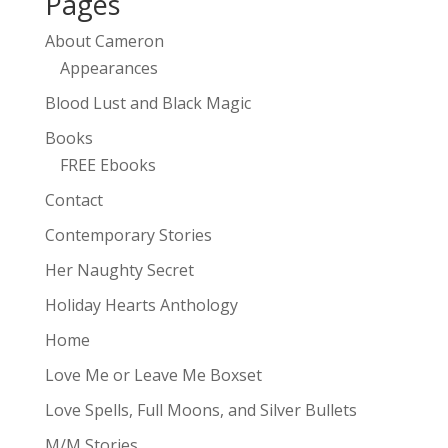
Pages
About Cameron
Appearances
Blood Lust and Black Magic
Books
FREE Ebooks
Contact
Contemporary Stories
Her Naughty Secret
Holiday Hearts Anthology
Home
Love Me or Leave Me Boxset
Love Spells, Full Moons, and Silver Bullets
M/M Stories