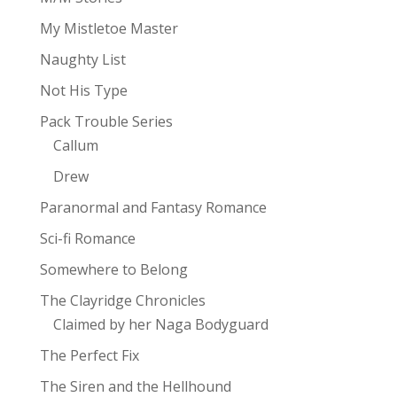
My Mistletoe Master
Naughty List
Not His Type
Pack Trouble Series
Callum
Drew
Paranormal and Fantasy Romance
Sci-fi Romance
Somewhere to Belong
The Clayridge Chronicles
Claimed by her Naga Bodyguard
The Perfect Fix
The Siren and the Hellhound