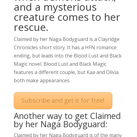
and a mysterious
creature comes to her
rescue.
Claimed by her Naga Bodyguard is a Clayridge
Chronicles short story. It has a HFN romance
ending, but leads into the Blood Lust and Black
Magic novel. Blood Lust and Black Magic
features a different couple, but Kaa and Olivia
both make appearances.
Subscribe and get it for free!
Another way to get Claimed
by her Naga Bodyguard:
Claimed by her Naga Bodyguard is of the many