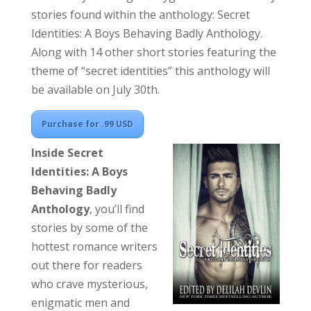
stories found within the anthology: Secret
Identities: A Boys Behaving Badly Anthology.
Along with 14 other short stories featuring the
theme of “secret identities” this anthology will
be available on July 30th.
Purchase for .99 USD
Inside
Secret
Identities: A Boys
Behaving Badly
Anthology
,
you’ll find
stories by some of the
hottest romance writers
out there for readers
who crave mysterious,
enigmatic men and