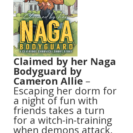
Claimed by her Naga
Bodyguard
by
Cameron Allie
–
Escaping her dorm for
a night of fun with
friends takes a turn
for a witch-in-training
when demons attack,