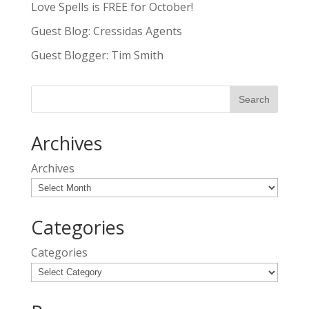
Love Spells is FREE for October!
Guest Blog: Cressidas Agents
Guest Blogger: Tim Smith
Archives
Archives
Categories
Categories